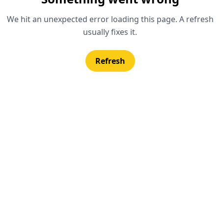
We hit an unexpected error loading this page. A refresh
usually fixes it.
Refresh