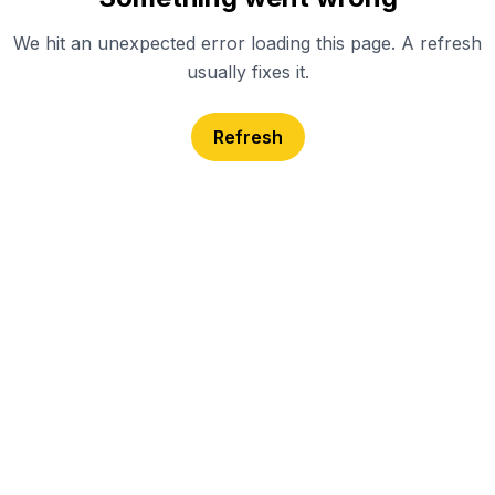
We hit an unexpected error loading this page. A refresh
usually fixes it.
Refresh