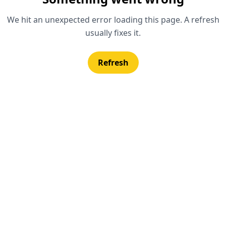
We hit an unexpected error loading this page. A refresh
usually fixes it.
Refresh