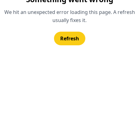
We hit an unexpected error loading this page. A refresh
usually fixes it.
Refresh